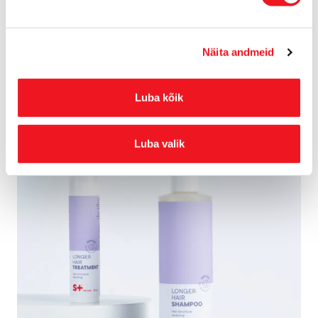
soft and shiny and restoring the hair structure from within.
Näita andmeid
The Longer Hair serum restores weakened and damaged hair,
strengthens the hair fibres, protects the hair from breaking, and
makes it more resilient and elastic.
Luba kõik
Luba valik