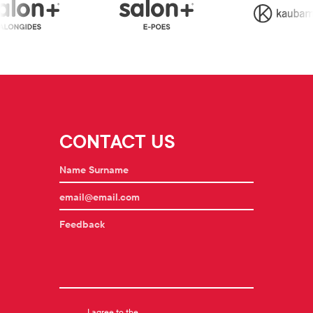
CONTACT US
I agree to the