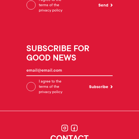
terms of the
privacy policy
SUBSCRIBE FOR
GOOD NEWS
I agree to the
terms of the
privacy policy
CONTACT