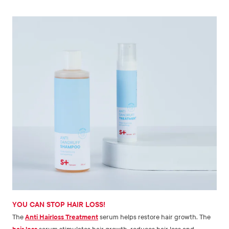
YOU CAN STOP HAIR LOSS!
The
Anti Hairloss Treatment
serum helps restore hair growth. The
hair loss
serum stimulates hair growth, reduces hair loss and