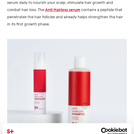
serum daily to nourish your scalp, stimulate hair growth and
combat hair loss. The
Anti Hairloss serum
contains a peptide that
penetrates the hair follicles and already helps strengthen the hair
in its first growth phase.