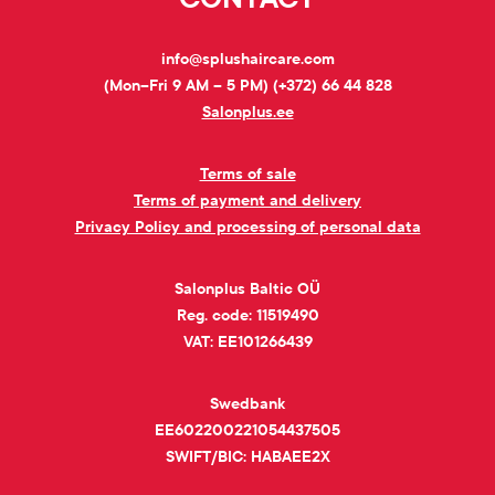
info@splushaircare.com
(Mon–Fri 9 AM – 5 PM) (+372) 66 44 828
Salonplus.ee
Terms of sale
Terms of payment and delivery
Privacy Policy and processing of personal data
Salonplus Baltic OÜ
Reg. code: 11519490
VAT: EE101266439
Swedbank
EE602200221054437505
SWIFT/BIC: HABAEE2X