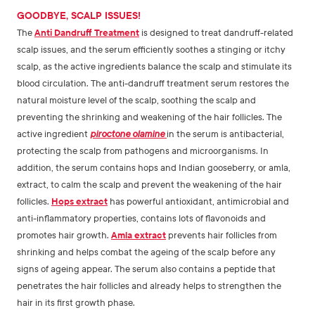
GOODBYE, SCALP ISSUES!
The
Anti Dandruff Treatment
is designed to treat dandruff-related
scalp issues, and the serum efficiently soothes a stinging or itchy
scalp, as the active ingredients balance the scalp and stimulate its
blood circulation. The anti-dandruff treatment serum restores the
natural moisture level of the scalp, soothing the scalp and
preventing the shrinking and weakening of the hair follicles. The
active ingredient
piroctone olamine
in the serum is antibacterial,
protecting the scalp from pathogens and microorganisms. In
addition, the serum contains hops and Indian gooseberry, or amla,
extract, to calm the scalp and prevent the weakening of the hair
follicles.
Hops extract
has powerful antioxidant, antimicrobial and
anti-inflammatory properties, contains lots of flavonoids and
promotes hair growth.
Amla extract
prevents hair follicles from
shrinking and helps combat the ageing of the scalp before any
signs of ageing appear. The serum also contains a peptide that
penetrates the hair follicles and already helps to strengthen the
hair in its first growth phase.