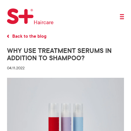
Back to the blog
WHY USE TREATMENT SERUMS IN
ADDITION TO SHAMPOO?
04.11.2022