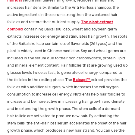
increases hair density. Similar to the Anti Hairloss shampoo, the
active ingredients in the serum strengthen the weakened hair
follicles and restore their nutrient supply.
The plant extract
complex
containing Baikal skullcap, wheat and soybean germ
extracts increases cell energy and stimulates hair growth. The roots
of the Baikal skullcap contain lots of flavonoids (26 types) and the
plant is widely used in Chinese medicine. Soy and wheat germs are
included in the serum due to their rich carbohydrate, protein, lipid
and mineral element content. Hair follicles that are growing used up
glucose levels twice as fast, to generate cell energy, compared to
the follicles in the resting phase. The
Baicapil™
extract provides the
follicles with additional sugars, which increases the cell oxygen
consumption to increase cell energy. Nutrients help hair follicles to
increase and be more active in increasing hair growth and density
and in extending the growth phase. The stem cells of a dormant
hair follicle are activated to produce new hair. By activating the
stem cells, the anti-hair loss serum accelerates the onset of the hair
growth phase, which produces a new hair strand. You can use the