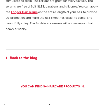
stimulate the scalp. The serums are great for everyday use. The
serums are free of SLS, SLES, parabens and silicones. You can apply
the
Longer Hair serum
on the entire length of your hair to provide
UV protection and make the hair smoother, easier to comb, and
beautifully shiny. The S+ Haircare serums will not make your hair
heavy or sticky.
Back to the blog
YOU CAN FIND S+ HAIRCARE PRODUCTS IN: