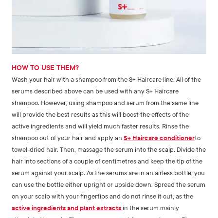
HOW TO USE THEM?
Wash your hair with a shampoo from the S+ Haircare line. All of the
serums described above can be used with any S+ Haircare
shampoo. However, using shampoo and serum from the same line
will provide the best results as this will boost the effects of the
active ingredients and will yield much faster results. Rinse the
shampoo out of your hair and apply an
S+ Haircare conditioner
to
towel-dried hair. Then, massage the serum into the scalp. Divide the
hair into sections of a couple of centimetres and keep the tip of the
serum against your scalp. As the serums are in an airless bottle, you
can use the bottle either upright or upside down. Spread the serum
on your scalp with your fingertips and do not rinse it out, as the
active ingredients and plant extracts
in the serum mainly