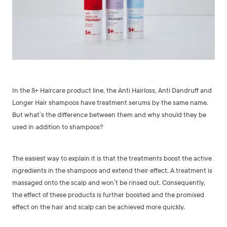
In the S+ Haircare product line, the Anti Hairloss, Anti Dandruff and
Longer Hair shampoos have treatment serums by the same name.
But what’s the difference between them and why should they be
used in addition to shampoos?
The easiest way to explain it is that the treatments boost the active
ingredients in the shampoos and extend their effect. A treatment is
massaged onto the scalp and won’t be rinsed out. Consequently,
the effect of these products is further boosted and the promised
effect on the hair and scalp can be achieved more quickly.