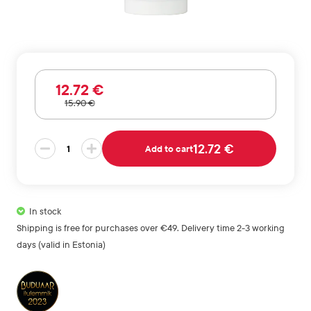
12
.72
€
15
.90
€
Anti
12.72 €
Add to cart
Hairloss
Treatment
quantity
In stock
Shipping is free for purchases over €49. Delivery time 2-3 working
days (valid in Estonia)