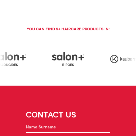
YOU CAN FIND S+ HAIRCARE PRODUCTS IN:
CONTACT US