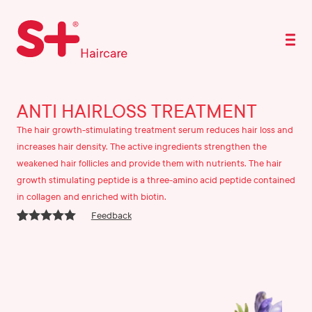
ANTI HAIRLOSS TREATMENT
The hair growth-stimulating treatment serum reduces hair loss and
increases hair density. The active ingredients strengthen the
weakened hair follicles and provide them with nutrients. The hair
growth stimulating peptide is a three-amino acid peptide contained
in collagen and enriched with biotin.
Feedback
Rated
9
4.67
out of 5
based on
customer
ratings