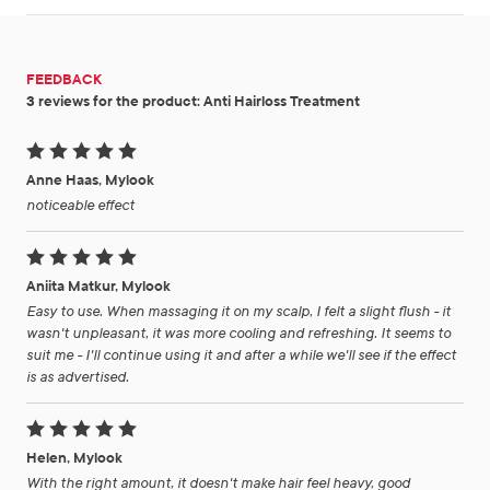
FEEDBACK
3 reviews for the product: Anti Hairloss Treatment
Anne Haas, Mylook
noticeable effect
Aniita Matkur, Mylook
Easy to use. When massaging it on my scalp, I felt a slight flush - it
wasn't unpleasant, it was more cooling and refreshing. It seems to
suit me - I'll continue using it and after a while we'll see if the effect
is as advertised.
Helen, Mylook
With the right amount, it doesn't make hair feel heavy, good