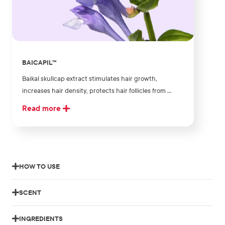
BAICAPIL™
Baikal skullcap extract stimulates hair growth,
increases hair density, protects hair follicles from ...
Read more
HOW TO USE
SCENT
INGREDIENTS