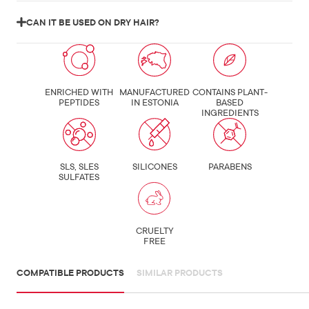
CAN IT BE USED ON DRY HAIR?
ENRICHED WITH
MANUFACTURED
CONTAINS PLANT-
PEPTIDES
IN ESTONIA
BASED
INGREDIENTS
SLS, SLES
SILICONES
PARABENS
SULFATES
CRUELTY
FREE
COMPATIBLE PRODUCTS
SIMILAR PRODUCTS