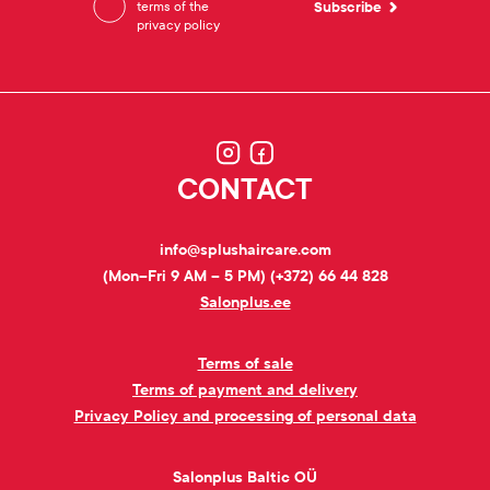
terms of the
privacy policy
CONTACT
info@splushaircare.com
(Mon–Fri 9 AM – 5 PM) (+372) 66 44 828
Salonplus.ee
Terms of sale
Terms of payment and delivery
Privacy Policy and processing of personal data
Salonplus Baltic OÜ