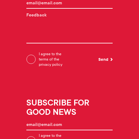
I agree to the
terms of the
privacy policy
SUBSCRIBE FOR
GOOD NEWS
I agree to the