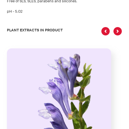
Free of SLS, SLES, parabens and silicones.
pH - 5.02
PLANT EXTRACTS IN PRODUCT