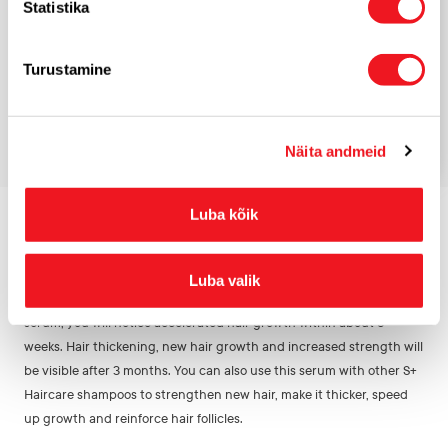
Statistika
*
E-mail
Turustamine
Näita andmeid
QA
Luba kõik
HOW OFTEN SHOULD I USE IT TO SEE RESULTS?
Luba valik
With regular use of the Anti Hairloss shampoo and Treatment
serum, you will notice accelerated hair growth within about 6
weeks. Hair thickening, new hair growth and increased strength will
be visible after 3 months. You can also use this serum with other S+
Haircare shampoos to strengthen new hair, make it thicker, speed
up growth and reinforce hair follicles.