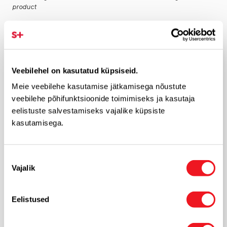
product
ADD FEEDBACK
Veebilehel on kasutatud küpsiseid.
Rate product
Meie veebilehe kasutamise jätkamisega nõustute
veebilehe põhifunktsioonide toimimiseks ja kasutaja
eelistuste salvestamiseks vajalike küpsiste
Feedback
kasutamisega.
Nõusoleku
Vajalik
valik
*
Eelistused
Your name