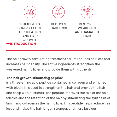
STIMULATES
REDUCES
RESTORES
SCALPS’ BLOOD
HAIR LOSS
WEAKENED
CIRCULATION
AND DAMAGED
AND HAIR
HAIR
GROWTH
INTRODUCTION
The hair growth-stimulating treatment serum reduces hair loss and
increases hair density. The active ingredients strengthen the
weakened hair follicles and provide them with nutrients.
The hair growth stimulating peptide
is a three-amino acid peptide contained in collagen and enriched
with biotin. It is used to strengthen the hair and provide the hair
and scalp with nutrients. The peptide improves the size of the hair
follicles and the retention of the hair by stimulating the synthesis of
lamin and collagen in the hair follicle. This peptide helps reduce hair
loss and makes the hair longer, stronger, and more luscious.