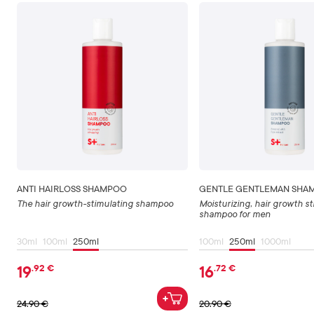
ANTI HAIRLOSS SHAMPOO
GENTLE GENTLEMAN SHA
The hair growth-stimulating shampoo
Moisturizing, hair growth s
shampoo for men
30ml
100ml
250ml
100ml
250ml
1000ml
19
16
.92
€
.72
€
24
.90
€
20
.90
€