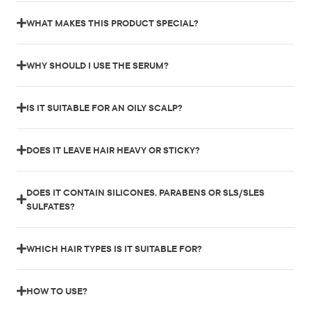
WHAT MAKES THIS PRODUCT SPECIAL?
WHY SHOULD I USE THE SERUM?
IS IT SUITABLE FOR AN OILY SCALP?
DOES IT LEAVE HAIR HEAVY OR STICKY?
DOES IT CONTAIN SILICONES, PARABENS OR SLS/SLES
SULFATES?
WHICH HAIR TYPES IS IT SUITABLE FOR?
HOW TO USE?