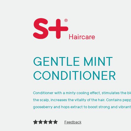
GENTLE MINT
CONDITIONER
Conditioner with a minty cooling effect, stimulates the bl
the scalp, increases the vitality of the hair. Contains pep
gooseberry and hops extract to boost strong and vibrant
Feedback
Rated
1
5.00