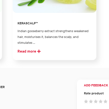
KERASCALP™
Indian gooseberry extract strengthens weakened
hair, moisturises it, balances the scalp, and
stimulates ...
Read more
ADD FEEDBACK
NER
Rate product