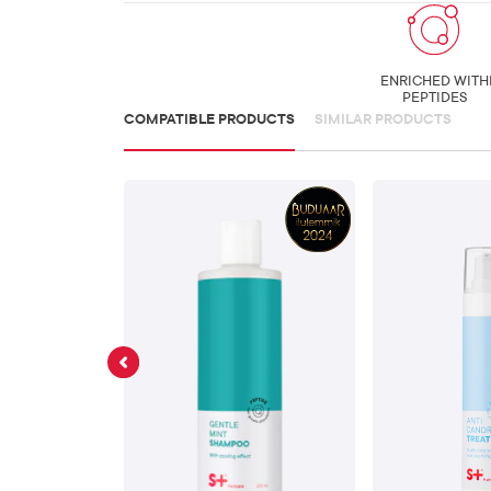
ENRICHED WITH
PEPTIDES
COMPATIBLE PRODUCTS
SIMILAR PRODUCTS