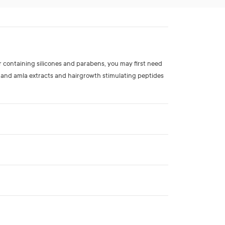
r containing silicones and parabens, you may first need
 and amla extracts and hairgrowth stimulating peptides