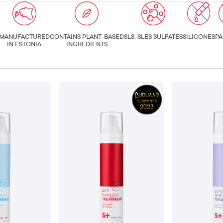
MANUFACTURED
CONTAINS PLANT-BASED
SLS, SLES SULFATES
SILICONES
PA
IN ESTONIA
INGREDIENTS