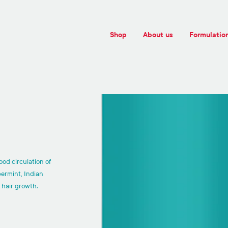
Shop
About us
Formulatio
ood circulation of
permint, Indian
 hair growth.