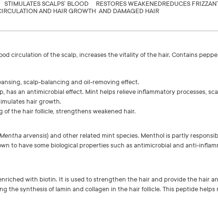
STIMULATES SCALPS’ BLOOD
RESTORES WEAKENED
REDUCES FRIZZ
AN
CIRCULATION AND HAIR GROWTH
AND DAMAGED HAIR
ood circulation of the scalp, increases the vitality of the hair. Contains pep
eansing, scalp-balancing and oil-removing effect.
p, has an antimicrobial effect. Mint helps relieve inflammatory processes, scal
timulates hair growth.
of the hair follicle, strengthens weakened hair.
Mentha arvensis
) and other related mint species. Menthol is partly responsib
known to have some biological properties such as antimicrobial and anti-inflam
nriched with biotin. It is used to strengthen the hair and provide the hair a
ting the synthesis of lamin and collagen in the hair follicle. This peptide help