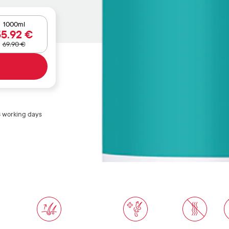
1000ml
55
.92
€
69
.90
€
3 working days