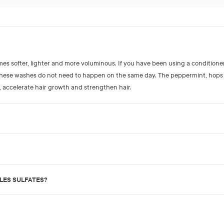
omes softer, lighter and more voluminous. If you have been using a conditione
 These washes do not need to happen on the same day. The peppermint, hops
, accelerate hair growth and strengthen hair.
SLES SULFATES?