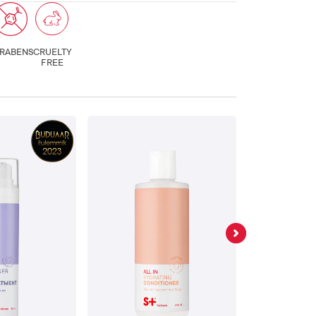
RABENS
CRUELTY
FREE