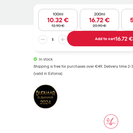
out of 5
based on
customer
100ml
200ml
10
.32
€
16
.72
€
rating
12
.90
€
20
.90
€
GENTLE
16.72 €
Add to cart
MINT
CONDITIONER
quantity
In stock
Shipping is free for purchases over €49. Delivery time 2-
(valid in Estonia)