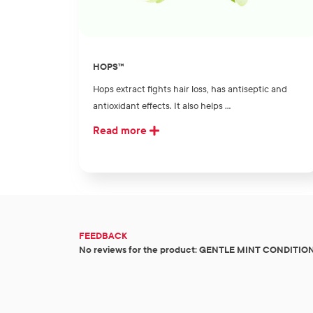
HOPS™
Hops extract fights hair loss, has antiseptic and
antioxidant effects. It also helps ...
Read more
FEEDBACK
No reviews for the product: GENTLE MINT CONDITIO