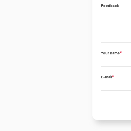
Feedback
*
Your name
*
E-mail