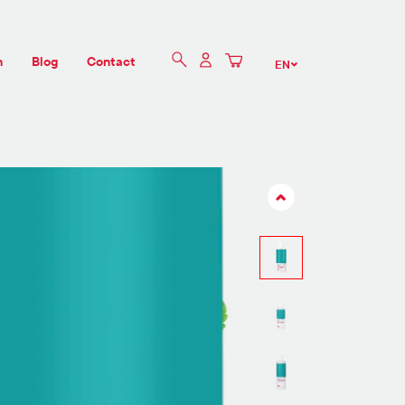
n
Blog
Contact
EN