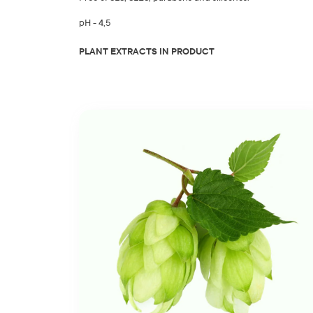
pH - 4,5
PLANT EXTRACTS IN PRODUCT