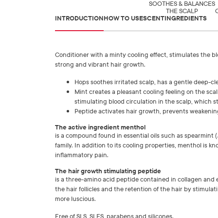
SOOTHES & BALANCES
THE SCALP
INTRODUCTION
HOW TO USE
SCENT
INGREDIENTS
Conditioner with a minty cooling effect, stimulates the bl
strong and vibrant hair growth.
Hops soothes irritated scalp, has a gentle deep-cl
Mint creates a pleasant cooling feeling on the scal
stimulating blood circulation in the scalp, which s
Peptide activates hair growth, prevents weakening 
The active ingredient menthol
is a compound found in essential oils such as spearmint (
family. In addition to its cooling properties, menthol is 
inflammatory pain.
The hair growth stimulating peptide
is a three-amino acid peptide contained in collagen and e
the hair follicles and the retention of the hair by stimula
more luscious.
Free of SLS, SLES, parabens and silicones.