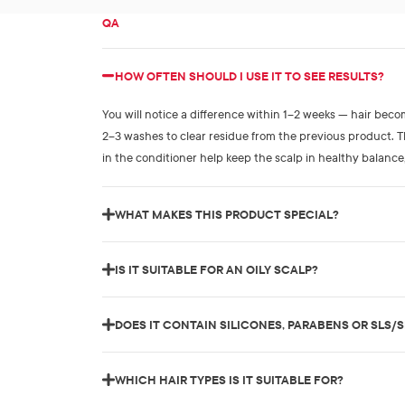
QA
HOW OFTEN SHOULD I USE IT TO SEE RESULTS?
You will notice a difference within 1–2 weeks — hair bec
2–3 washes to clear residue from the previous product.
in the conditioner help keep the scalp in healthy balance
WHAT MAKES THIS PRODUCT SPECIAL?
IS IT SUITABLE FOR AN OILY SCALP?
DOES IT CONTAIN SILICONES, PARABENS OR SLS/
WHICH HAIR TYPES IS IT SUITABLE FOR?