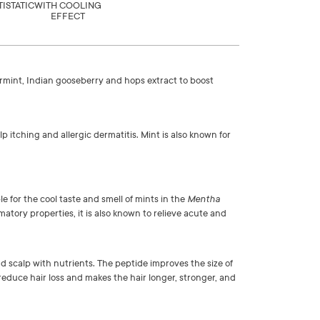
TISTATIC
WITH COOLING
EFFECT
permint, Indian gooseberry and hops extract to boost
p itching and allergic dermatitis. Mint is also known for
le for the cool taste and smell of mints in the
Mentha
matory properties, it is also known to relieve acute and
nd scalp with nutrients. The peptide improves the size of
s reduce hair loss and makes the hair longer, stronger, and